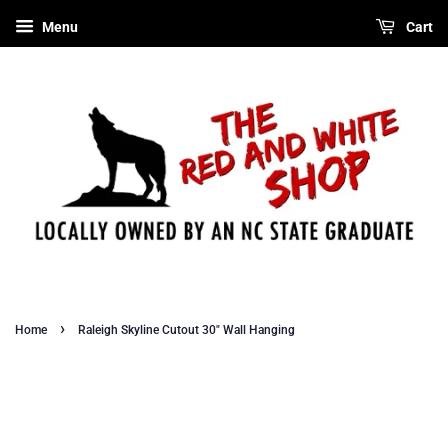
Menu
Cart
›
Home
Raleigh Skyline Cutout 30" Wall Hanging