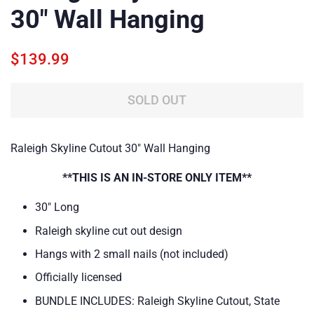
30" Wall Hanging
Regular
Sale
$139.99
price
price
SOLD OUT
Raleigh Skyline Cutout 30" Wall Hanging
**THIS IS AN IN-STORE ONLY ITEM**
30" Long
Raleigh skyline cut out design
Hangs with 2 small nails (not included)
Officially licensed
BUNDLE INCLUDES:
Raleigh Skyline Cutout, State