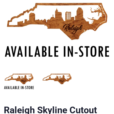
Raleigh Skyline Cutout