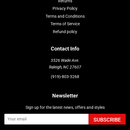
Returns
Privacy Policy
Terms and Conditions
Terms of Service
Refund policy
Contact Info
3526 Wade Ave.
Raleigh, NC 27607
(919)-803-3268
Newsletter
Sign up for the latest news, offers and styles
SUBSCRIBE