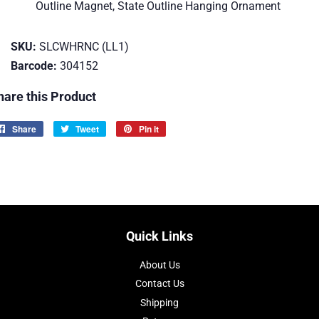
Outline Magnet, State Outline Hanging Ornament
SKU:
SLCWHRNC (LL1)
Barcode:
304152
hare this Product
Share
Share
Tweet
Tweet
Pin it
Pin
on
on
on
Facebook
Twitter
Pinterest
Quick Links
About Us
Contact Us
Shipping